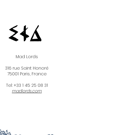
Mad Lords
316 rue Saint Honoré
75001 Paris, France
Tel: +33 1 45 25 08 31
madlords.com