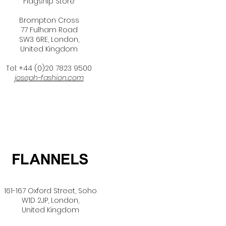
Flagship Store
Brompton Cross
77 Fulham Road
SW3 6RE, London,
United Kingdom
Tel: +44 (0)20 7823 9500
joseph-fashion.com
161-167 Oxford Street,
Soho
W1D 2JP, London,
United Kingdom