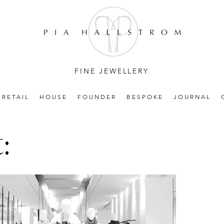
FINE JEWELLERY
RETAIL
HOUSE
FOUNDER
BESPOKE
JOURNAL
: