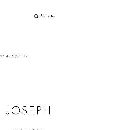
CONTACT US