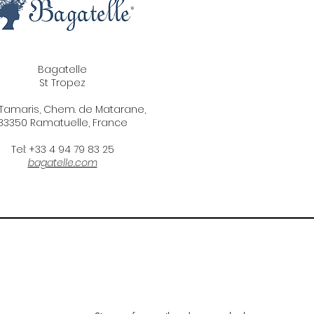
Bagatelle
St Tropez
 Tamaris, Chem. de Matarane,
83350 Ramatuelle, France
Tel: +33 4 94 79 83 25
bagatelle.com