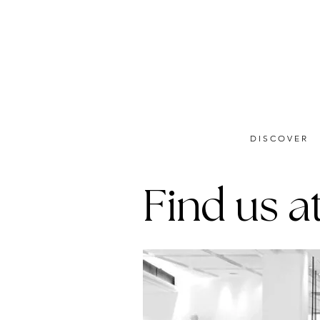
DISCOVER
Find us at