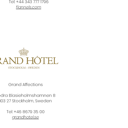
Tel: +44 343 777 1796
flannels.com
Grand Affections
ödra Blasieholmshamnen 8
103 27 Stockholm,
Sweden
Tel: +46 8679 35 00
grandhotel.se