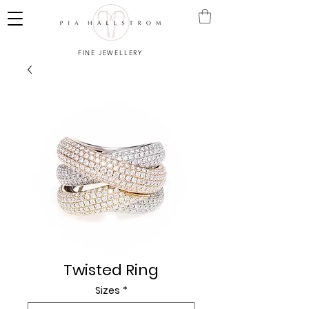
FINE JEWELLERY
Twisted Ring
Sizes
*