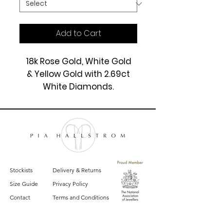
Add to Cart
18k Rose Gold, White Gold
& Yellow Gold with 2.69ct
White Diamonds.
£7250
Stockists
Delivery & Returns
Size Guide
Privacy Policy
Contact
Terms and Conditions