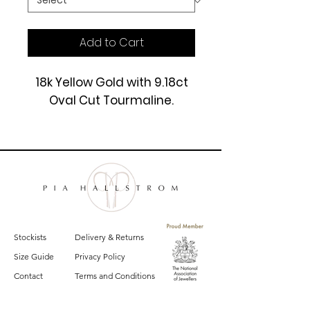
Add to Cart
18k Yellow Gold with 9.18ct
Oval Cut Tourmaline.
£9950
Stockists
Delivery & Returns
Size Guide
Privacy Policy
Contact
Terms and Conditions