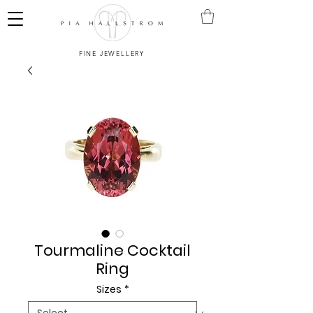
FINE JEWELLERY
Tourmaline Cocktail
Ring
Sizes
*