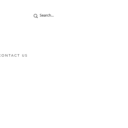
CONTACT US