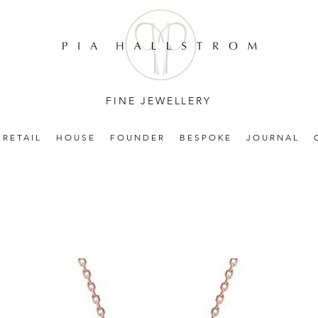
FINE JEWELLERY
RETAIL
HOUSE
FOUNDER
BESPOKE
JOURNAL