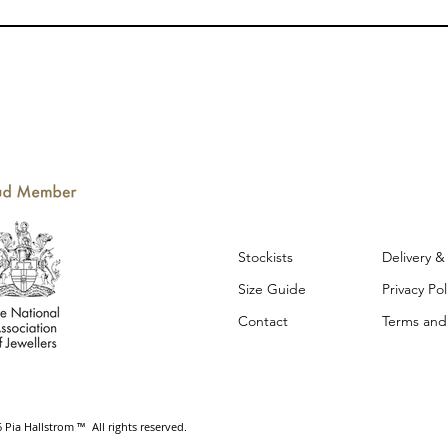
Stockists
Delivery 
Size Guide
Privacy Po
Contact
Terms and
 Pia Hallstrom ™ All rights reserved.