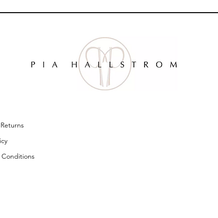
& Returns
licy
 Conditions