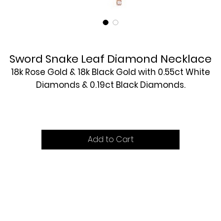
Sword Snake Leaf Diamond Necklace
18k Rose Gold & 18k Black Gold with 0.55ct White
Diamonds & 0.19ct Black Diamonds.
£5560
Add to Cart