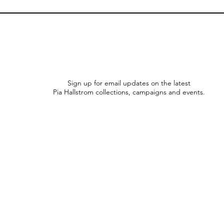
Sign up for email updates on the latest
Pia Hallstrom collections, campaigns and events.