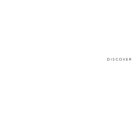
DISCOVER