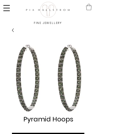
FINE JEWELLERY
Pyramid Hoops