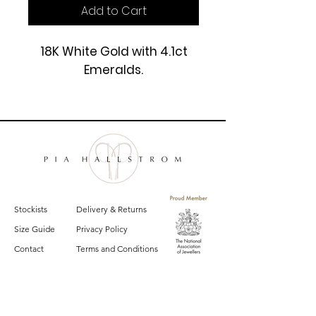
Add to Cart
18K White Gold with 4.1ct
Emeralds.
£7900
Stockists
Delivery & Returns
Size Guide
Privacy Policy
Contact
Terms and Conditions
Sign up for email updates on the latest
Pia Hallstrom collections, campaigns and events.