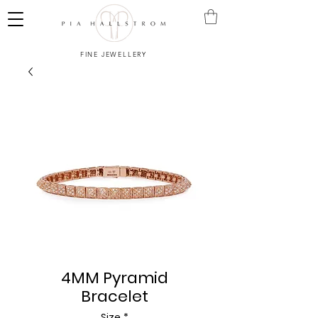
FINE JEWELLERY
4MM Pyramid
Bracelet
Size
*