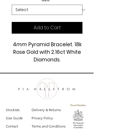
Add to Cart
4
mm
Pyramid Bracelet. 18k
Rose Gold with 2.16ct White
Diamonds.
£8500
Stockists
Delivery & Returns
Size Guide
Privacy Policy
Contact
Terms and Conditions