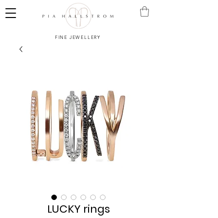
FINE JEWELLERY
LUCKY rings