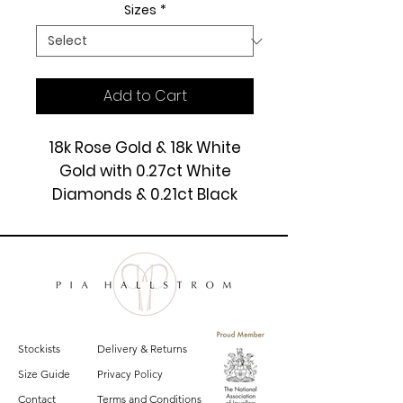
Sizes
*
Add to Cart
18k Rose Gold & 18k White
Gold with 0.27ct White
Diamonds & 0.21ct Black
Diamonds.
£6325
Stockists
Delivery & Returns
Size Guide
Privacy Policy
Contact
Terms and Conditions