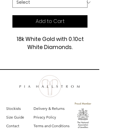
Add to Cart
18k White Gold with 0.10ct
White Diamonds.
£1200
Stockists
Delivery & Returns
Size Guide
Privacy Policy
Contact
Terms and Conditions