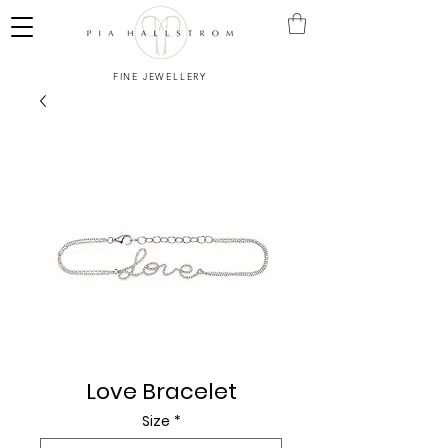
FINE JEWELLERY
Love Bracelet
Size
*