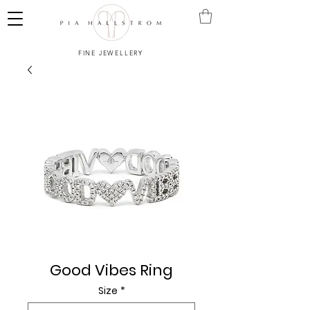
FINE JEWELLERY
Good Vibes Ring
Size
*