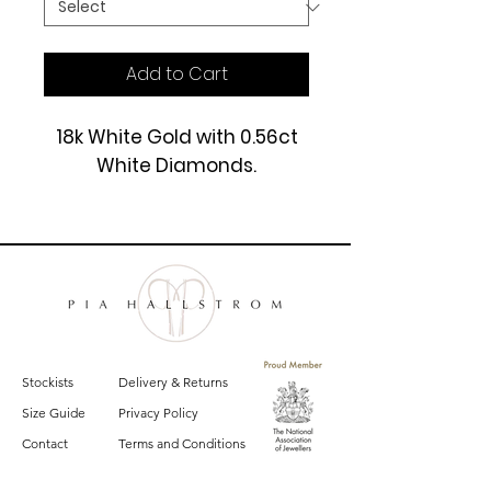
Add to Cart
18k White Gold with 0.56ct
White Diamonds.
£3250
Stockists
Delivery & Returns
Size Guide
Privacy Policy
Contact
Terms and Conditions