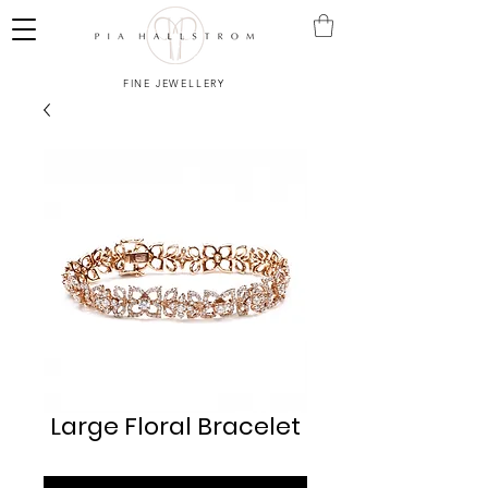
FINE JEWELLERY
Large Floral Bracelet