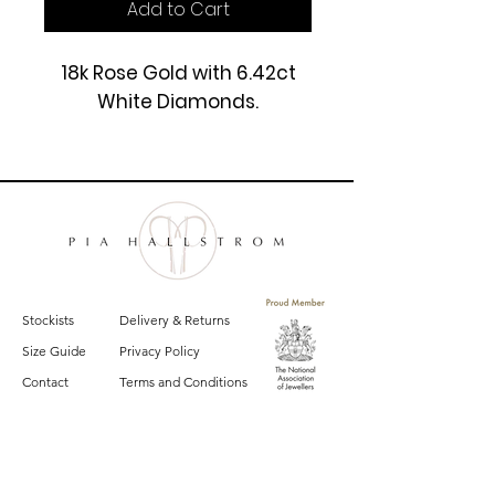
Add to Cart
18k Rose Gold with 6.42ct
White Diamonds.
£19500
Stockists
Delivery & Returns
Size Guide
Privacy Policy
Contact
Terms and Conditions
Sign up for email updates on the latest
Pia Hallstrom collections, campaigns and events.