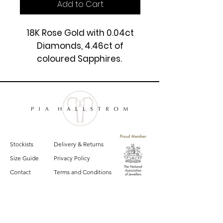
Add to Cart
18K Rose Gold with 0.04ct
Diamonds, 4.46ct of
coloured Sapphires.
22'', 24.60gm.
£5450
Stockists
Delivery & Returns
Size Guide
Privacy Policy
Contact
Terms and Conditions
Sign up for email updates on the latest
Pia Hallstrom collections, campaigns and events.