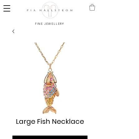
FINE JEWELLERY
Large Fish Necklace