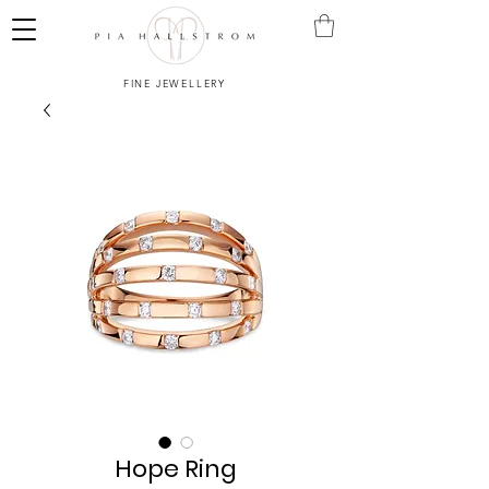
FINE JEWELLERY
Hope Ring