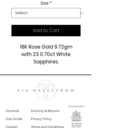
Size
*
Add to Cart
18K Rose Gold 9.72gm
with 23 0.70ct White
Sapphires.
£3550
Stockists
Delivery & Returns
Size Guide
Privacy Policy
Contact
Terms and Conditions