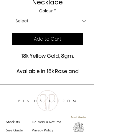
Necklace
Colour
*
Add to Cart
18k Yellow Gold, 8gm.
Available in 18k Rose and
White Gold.
£3250
Stockists
Delivery & Returns
Size Guide
Privacy Policy