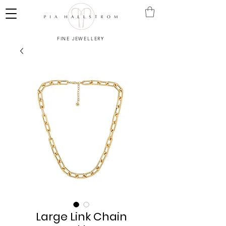
FINE JEWELLERY
Large Link Chain