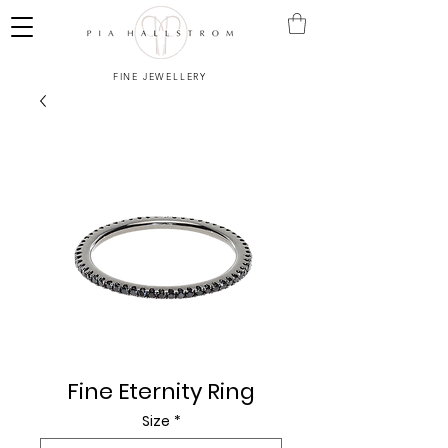
FINE JEWELLERY
Fine Eternity Ring
Size
*