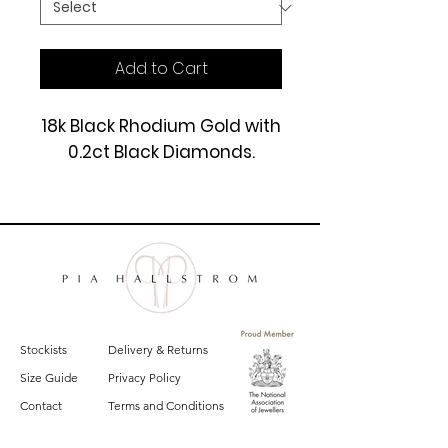
Add to Cart
18k Black Rhodium Gold with
0.2ct Black Diamonds.
£1550
Stockists
Delivery & Returns
Size Guide
Privacy Policy
Contact
Terms and Conditions