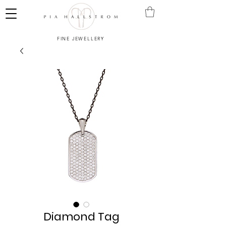
FINE JEWELLERY
Diamond Tag