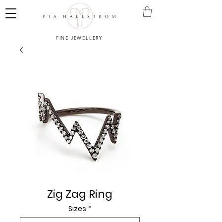
FINE JEWELLERY
Zig Zag Ring
Sizes
*