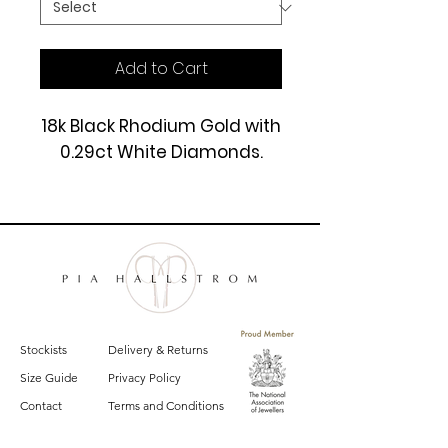
Add to Cart
18k Black Rhodium Gold with
0.29ct White Diamonds.
£2450
Stockists
Delivery & Returns
Size Guide
Privacy Policy
Contact
Terms and Conditions