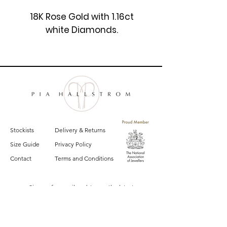
18K Rose Gold with 1.16ct
white Diamonds.
£4550
Stockists
Delivery & Returns
Size Guide
Privacy Policy
Contact
Terms and Conditions
Sign up for email updates on the latest
Pia Hallstrom collections, campaigns and events.