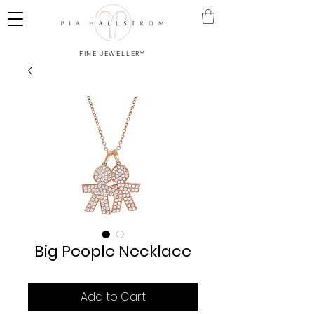
FINE JEWELLERY
Big People Necklace
Add to Cart