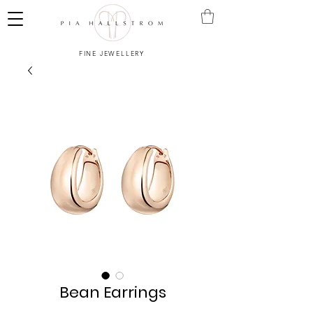
FINE JEWELLERY
Bean Earrings