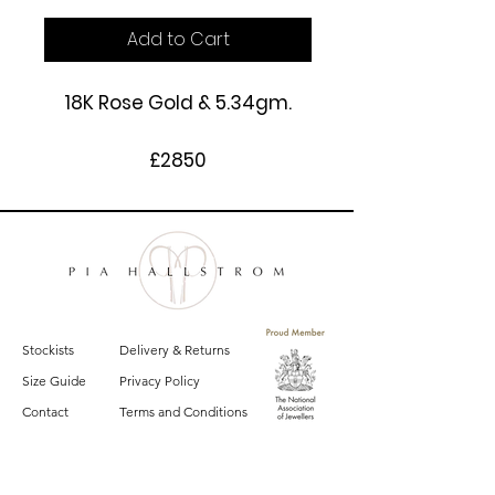
Add to Cart
18K Rose Gold & 5.34gm.
£2850
Stockists
Delivery & Returns
Size Guide
Privacy Policy
Contact
Terms and Conditions
Sign up for email updates on the latest
Pia Hallstrom collections, campaigns and events.