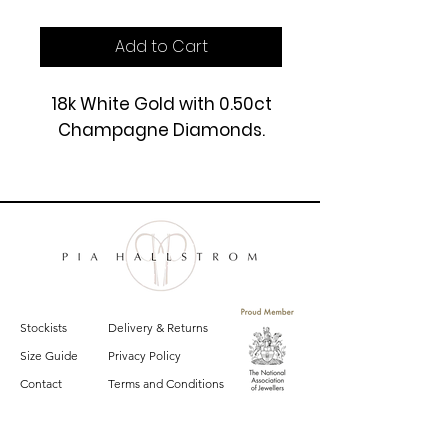
Add to Cart
18k White Gold with 0.50ct
Champagne Diamonds.
£4250
Stockists
Delivery & Returns
Size Guide
Privacy Policy
Contact
Terms and Conditions
Sign up for email updates on the latest