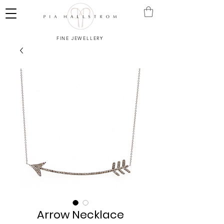
FINE JEWELLERY
Arrow Necklace