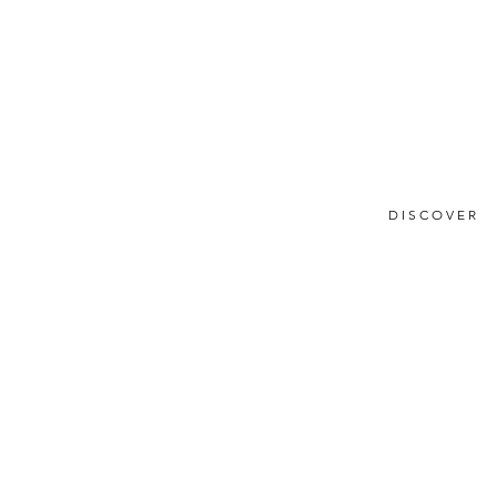
DISCOVER