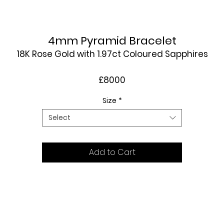
4mm Pyramid Bracelet
18K Rose Gold with 1.97ct Coloured Sapphires
£8000
Size
*
Select
Add to Cart