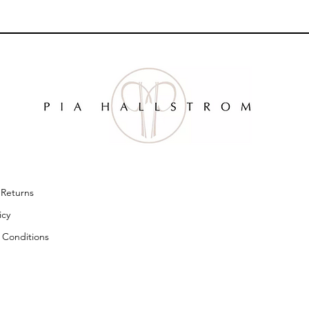
& Returns
licy
 Conditions