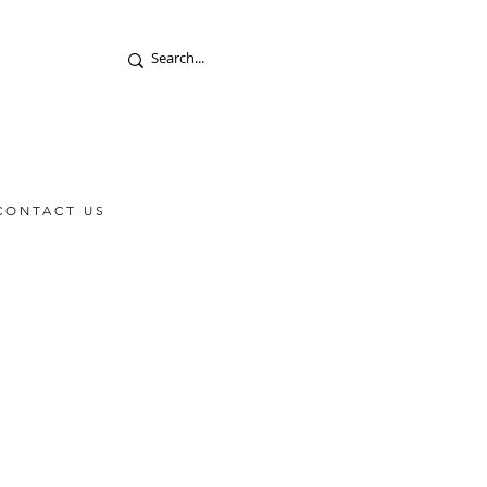
CONTACT US