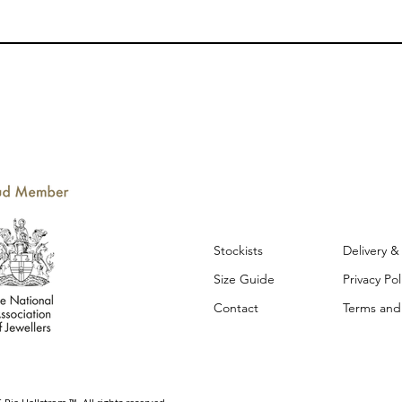
Stockists
Delivery 
Size Guide
Privacy Po
Contact
Terms and