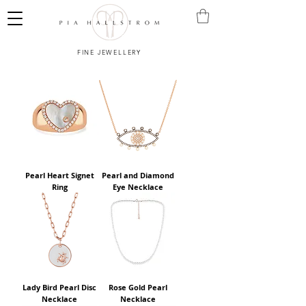
FINE JEWELLERY
Pearl Heart Signet
Pearl and Diamond
Ring
Eye Necklace
Lady Bird Pearl Disc
Rose Gold Pearl
Necklace
Necklace