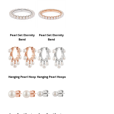
Pearl Set Eternity
Pearl Set Eternity
Band
Band
Hanging Pearl Hoop
Hanging Pearl Hoops