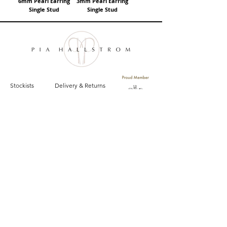
6mm Pearl Earring
3mm Pearl Earring
Single Stud
Single Stud
Stockists
Delivery & Returns
Size Guide
Privacy Policy
Contact
Terms and Conditions
Sign up for email updates on the latest
Pia Hallstrom collections, campaigns and events.